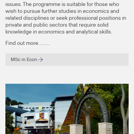
issues. The programme is suitable for those who
wish to pursue further studies in economics and
related disciplines or seek professional positions in
private and public sectors that require solid
knowledge in economics and analytical skills.
Find out more……..
MSc in Econ.