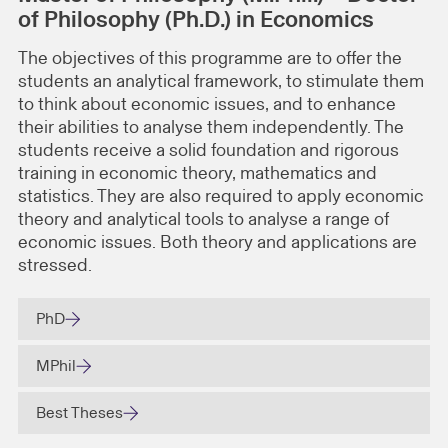
of Philosophy (Ph.D.) in Economics
The objectives of this programme are to offer the
students an analytical framework, to stimulate them
to think about economic issues, and to enhance
their abilities to analyse them independently. The
students receive a solid foundation and rigorous
training in economic theory, mathematics and
statistics. They are also required to apply economic
theory and analytical tools to analyse a range of
economic issues. Both theory and applications are
stressed.
PhD
MPhil
Best Theses