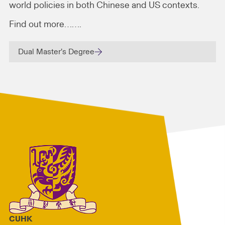
world policies in both Chinese and US contexts.
Find out more…….
Dual Master’s Degree
CUHK