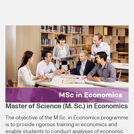
Master of Science (M. Sc.) in Economics
The objective of the M.Sc. in Economics programme
is to provide rigorous training in economics and
enable students to conduct analyses of economic