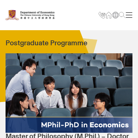
Postgraduate Programme
Master of Philosophy (M.Phil.) – Doctor