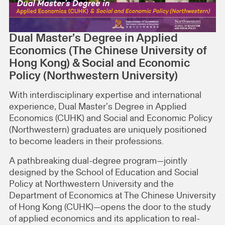
Dual Master’s Degree in Applied
Economics (The Chinese University of
Hong Kong) & Social and Economic
Policy (Northwestern University)
With interdisciplinary expertise and international
experience, Dual Master’s Degree in Applied
Economics (CUHK) and Social and Economic Policy
(Northwestern) graduates are uniquely positioned
to become leaders in their professions.
A pathbreaking dual-degree program—jointly
designed by the School of Education and Social
Policy at Northwestern University and the
Department of Economics at The Chinese University
of Hong Kong (CUHK)—opens the door to the study
of applied economics and its application to real-