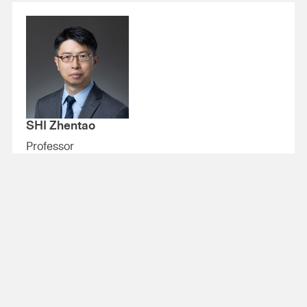
SHI Zhentao
Professor
+852 3943 1432
zhentao.shi@cuhk.edu.hk