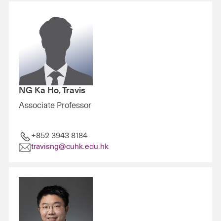
NG Ka Ho, Travis
Associate Professor
+852 3943 8184
travisng@cuhk.edu.hk