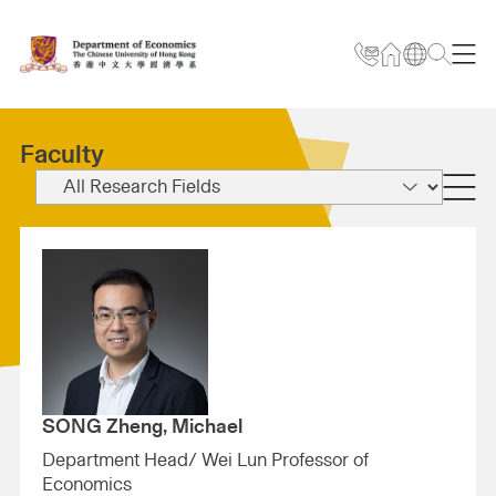
Faculty
SONG Zheng, Michael
Department Head/ Wei Lun Professor of
Economics