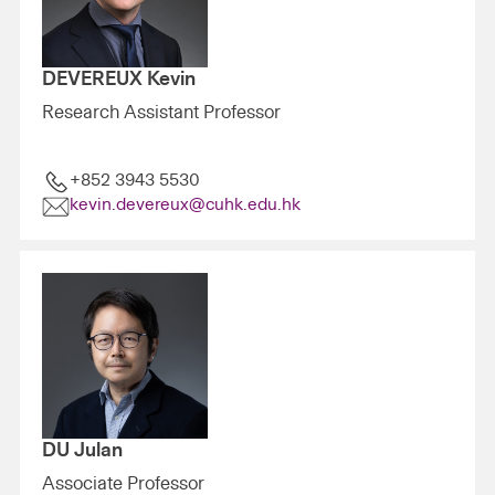
DEVEREUX Kevin
Research Assistant Professor
+852 3943 5530
kevin.devereux@cuhk.edu.hk
DU Julan
Associate Professor