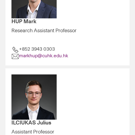
HUP Mark
Research Assistant Professor
+852 3943 0303
markhup@cuhk.edu.hk
ILCIUKAS Julius
Assistant Professor