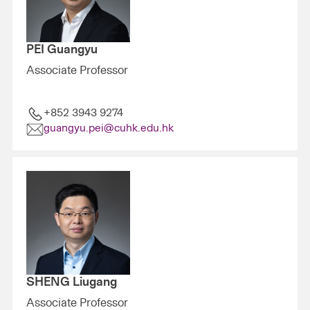
PEI Guangyu
Associate Professor
+852 3943 9274
guangyu.pei@cuhk.edu.hk
SHENG Liugang
Associate Professor