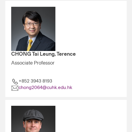
CHONG Tai Leung, Terence
Associate Professor
+852 3943 8193
chong2064@cuhk.edu.hk