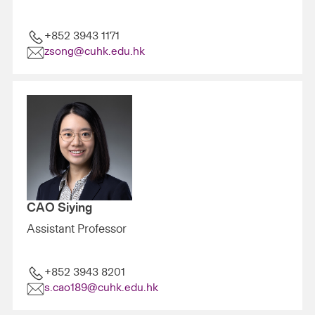
+852 3943 1171
zsong@cuhk.edu.hk
CAO Siying
Assistant Professor
+852 3943 8201
s.cao189@cuhk.edu.hk