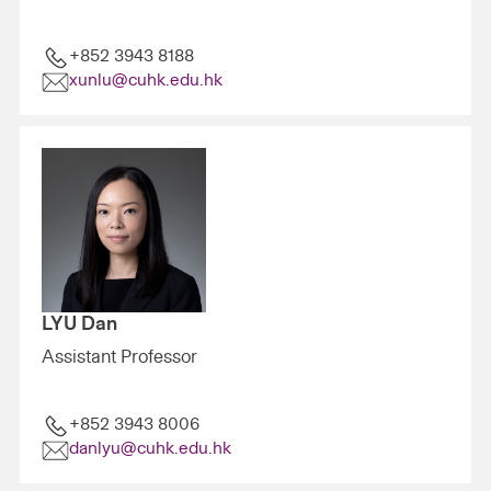
+852 3943 8188
xunlu@cuhk.edu.hk
LYU Dan
Assistant Professor
+852 3943 8006
danlyu@cuhk.edu.hk