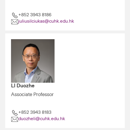
+852 3943 8186
juliusilciukas@cuhk.edu.hk
LI Duozhe
Associate Professor
+852 3943 8183
duozheli@cuhk.edu.hk