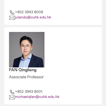
+852 3943 8008
julandu@cuhk.edu.hk
FAN Qingliang
Associate Professor
+852 3943 8001
michaelqfan@cuhk.edu.hk