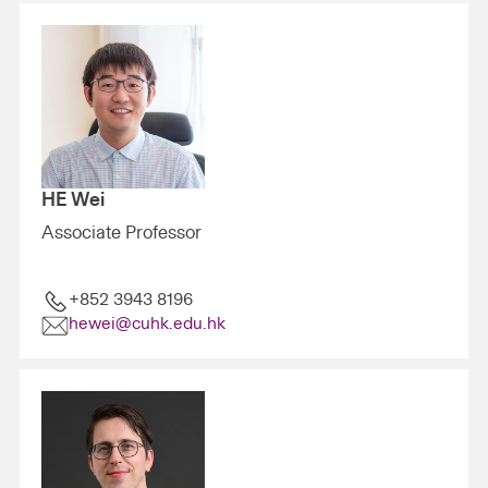
HE Wei
Associate Professor
+852 3943 8196
hewei@cuhk.edu.hk