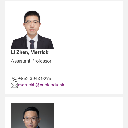
LI Zhen, Merrick
Assistant Professor
+852 3943 9275
merrickli@cuhk.edu.hk