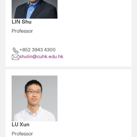
LIN Shu
Professor
+852 3943 4300
shulin@cuhk.edu.hk
LU Xun
Professor