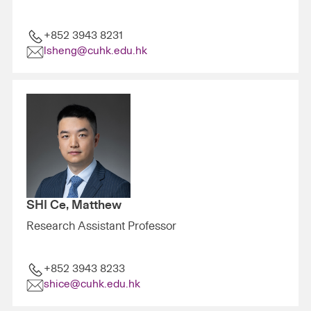
+852 3943 8231
lsheng@cuhk.edu.hk
SHI Ce, Matthew
Research Assistant Professor
+852 3943 8233
shice@cuhk.edu.hk