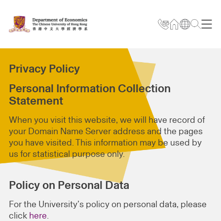
Privacy Policy
Personal Information Collection
Statement
When you visit this website, we will have record of
your Domain Name Server address and the pages
you have visited. This information may be used by
us for statistical purpose only.
Policy on Personal Data
For the University’s policy on personal data, please
click
here
.