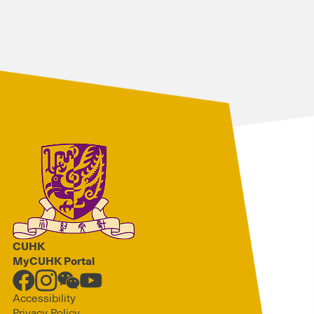
CUHK
MyCUHK Portal
Accessibility
Privacy Policy