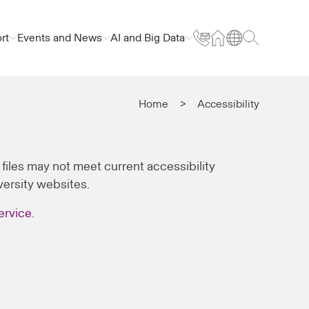
rt
Events and News
AI and Big Data
Home
Accessibility
iles may not meet current accessibility
iversity websites.
ervice
.