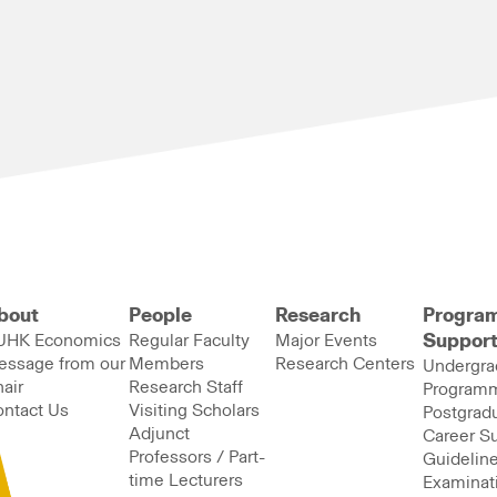
bout
People
Research
Progra
UHK Economics
Regular Faculty
Major Events
Suppor
essage from our
Members
Research Centers
Undergra
air
Research Staff
Program
ntact Us
Visiting Scholars
Postgrad
Adjunct
Career S
Professors / Part-
Guideline
time Lecturers
Examinat