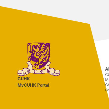
A
C
CUHK
M
Ch
MyCUHK Portal
Co