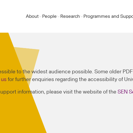
About
People
Research
Programmes and Suppo
sible to the widest audience possible. Some older PDF f
 us
for further enquiries regarding the accessibility of Un
 support information, please visit the website of the
SEN S