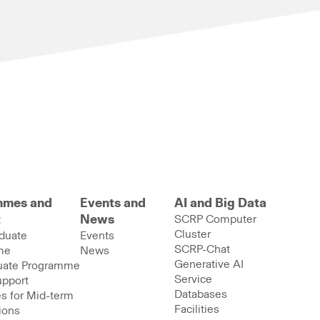
mmes and
Events and
AI and Big Data
t
News
SCRP Computer
Cluster
duate
Events
SCRP-Chat
me
News
Generative AI
uate Programme
Service
upport
Databases
s for Mid-term
Facilities
ions