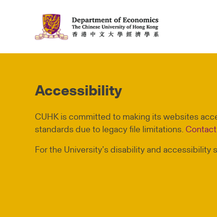
Accessibility
CUHK is committed to making its websites acces
standards due to legacy file limitations.
Contact
For the University’s disability and accessibility