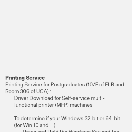
Printing Service
Printing Service for Postgraduates (10/F of ELB and
Room 306 of UCA) :
Driver Download for Self-service multi-
functional printer (MFP) machines
To determine if your Windows 32-bit or 64-bit
(for Win 10 and 11)