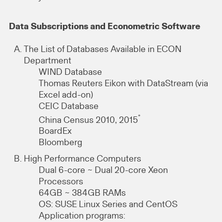
Data Subscriptions and Econometric Software
The List of Databases Available in ECON
Department
WIND Database
Thomas Reuters Eikon with DataStream (via
Excel add-on)
CEIC Database
*
China Census 2010, 2015
BoardEx
Bloomberg
High Performance Computers
Dual 6-core ~ Dual 20-core Xeon
Processors
64GB ~ 384GB RAMs
OS: SUSE Linux Series and CentOS
Application programs: