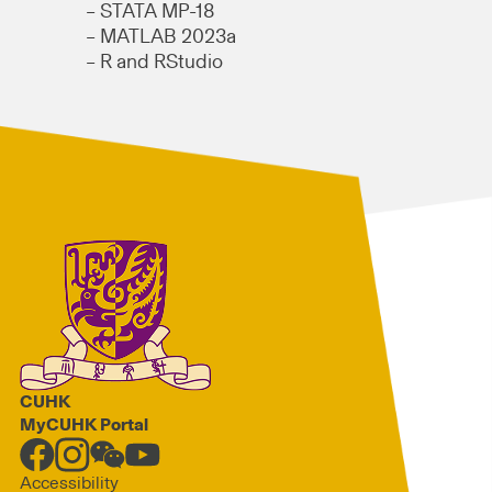
– STATA MP-18
– MATLAB 2023a
– R and RStudio
CUHK
MyCUHK Portal
Accessibility