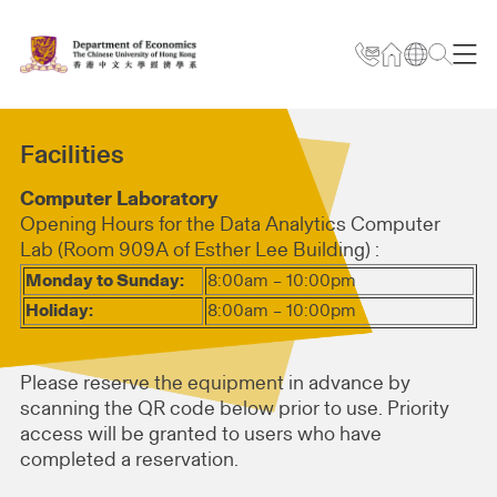
Facilities
Computer Laboratory
Opening Hours for the Data Analytics Computer
Lab (Room 909A of Esther Lee Building) :
Monday to Sunday:
8:00am – 10:00pm
Holiday:
8:00am – 10:00pm
Please reserve the equipment in advance by
scanning the QR code below prior to use. Priority
access will be granted to users who have
completed a reservation.