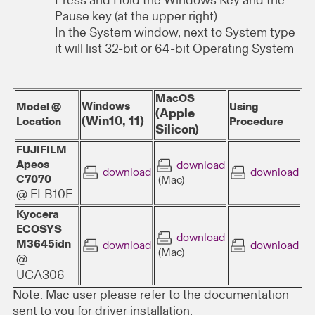
Press and Hold the Windows Key and the
Pause key (at the upper right)
In the System window, next to System type
it will list 32-bit or 64-bit Operating System
MacOS
Windows
Model @
Using
(Apple
(Win10, 11)
Location
Procedure
Silicon)
FUJIFILM
Apeos
download
download
download
C7070
(Mac)
@ ELB10F
Kyocera
ECOSYS
download
M3645idn
download
download
(Mac)
@
UCA306
Note: Mac user please refer to the documentation
sent to you for driver installation.