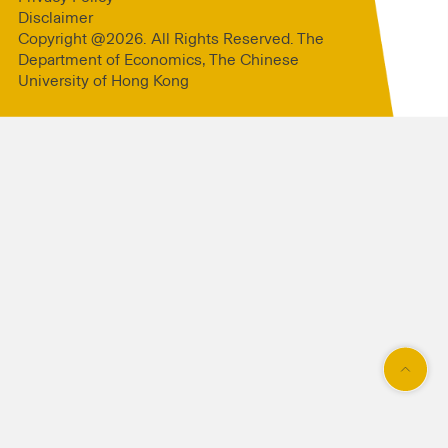
Disclaimer
Copyright @2026. All Rights Reserved. The
Department of Economics, The Chinese
University of Hong Kong