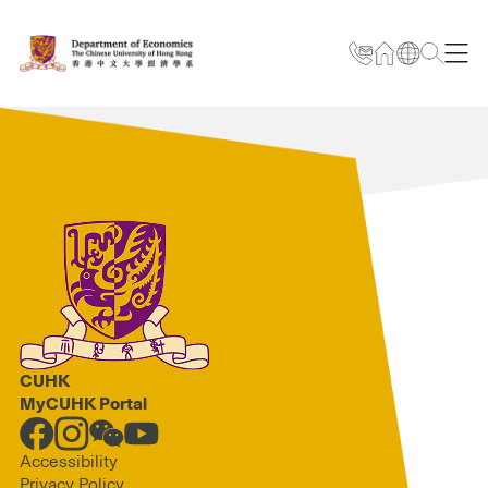
CUHK
MyCUHK Portal
Accessibility
Privacy Policy