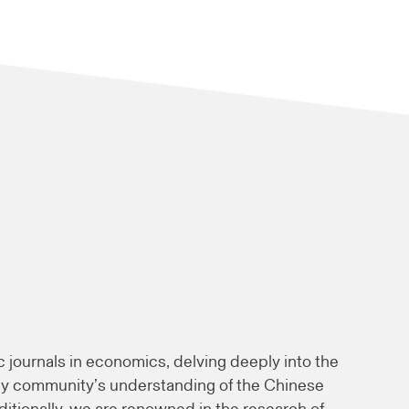
c journals in economics, delving deeply into the
ly community’s understanding of the Chinese