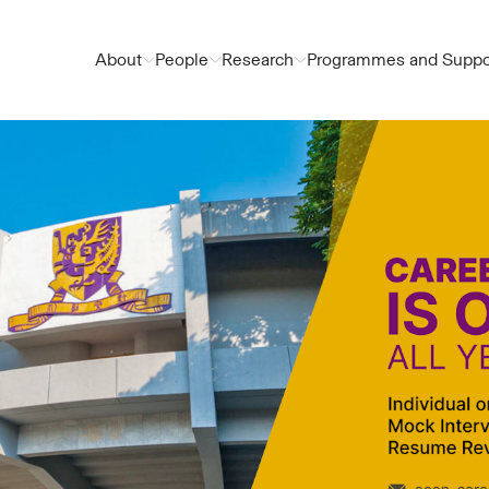
About
People
Research
Programmes and Suppo