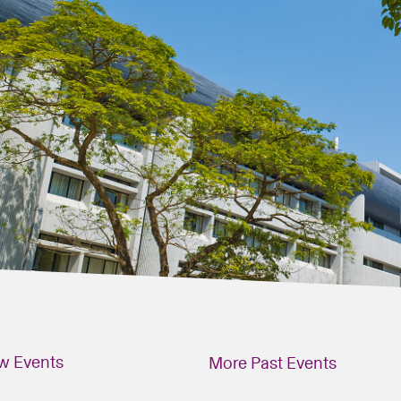
w Events
More Past Events