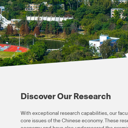
Discover Our Research
With exceptional research capabilities, our facu
core issues of the Chinese economy. These res