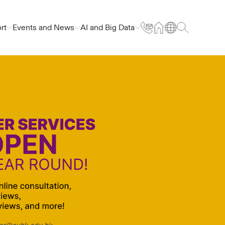
rt
Events and News
AI and Big Data