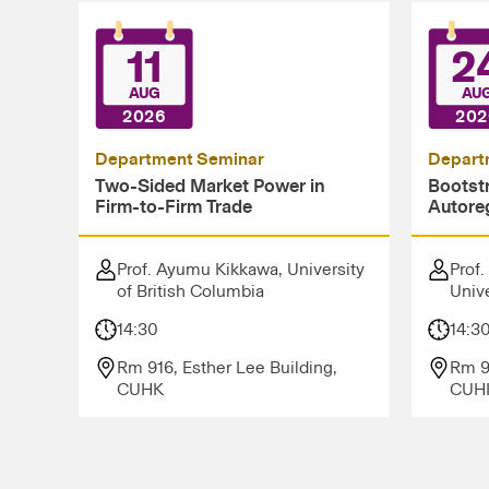
11
2
AUG
AU
2026
202
Department Seminar
Depart
Two-Sided Market Power in
Bootstr
Firm-to-Firm Trade
Autore
Prof. Ayumu Kikkawa, University
Prof.
of British Columbia
Unive
14:30
14:3
Rm 916, Esther Lee Building,
Rm 9
CUHK
CUH