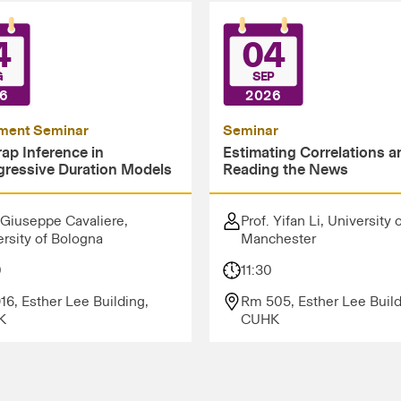
4
04
G
SEP
6
2026
ment Seminar
Seminar
ap Inference in
Estimating Correlations a
gressive Duration Models
Reading the News
 Giuseppe Cavaliere,
Prof. Yifan Li, University 
rsity of Bologna
Manchester
0
11:30
16, Esther Lee Building,
Rm 505, Esther Lee Build
K
CUHK