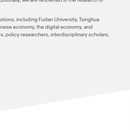
ionally, we are renowned in the research of
utions, including Fudan University, Tsinghua
Chinese economy, the digital economy, and
s, policy researchers, interdisciplinary scholars,