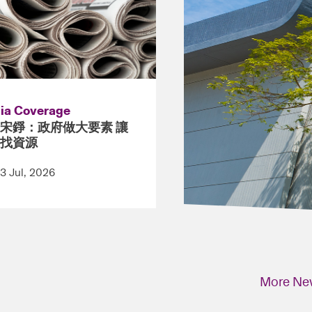
ia Coverage
宋錚：政府做大要素 讓
找資源
13 Jul, 2026
More Ne