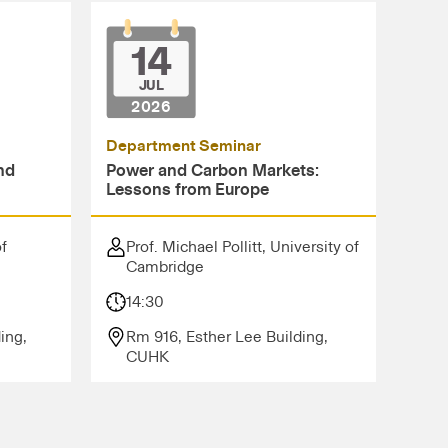
14
JUL
2026
Department Seminar
nd
Power and Carbon Markets:
Lessons from Europe
of
Prof. Michael Pollitt, University of
Cambridge
14:30
ing,
Rm 916, Esther Lee Building,
CUHK