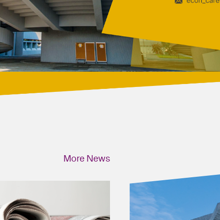
More News