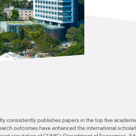
lty consistently publishes papers in the top five academi
earch outcomes have enhanced the international scholar