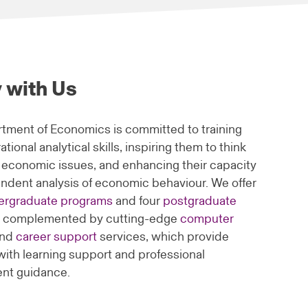
 with Us
tment of Economics is committed to training
ational analytical skills, inspiring them to think
 economic issues, and enhancing their capacity
endent analysis of economic behaviour. We offer
ergraduate programs
and four
postgraduate
, complemented by cutting-edge
computer
nd
career support
services, which provide
with learning support and professional
nt guidance.