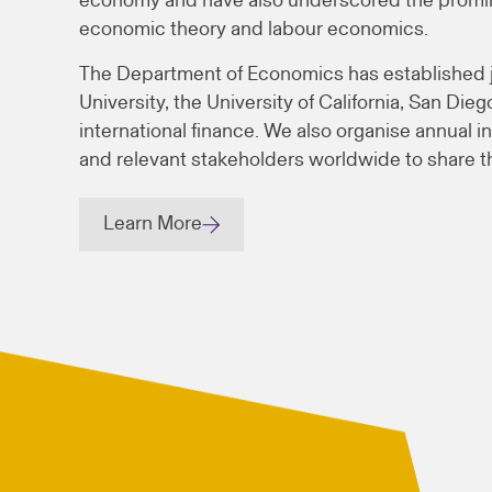
economy and have also underscored the promine
economic theory and labour economics.
The Department of Economics has established joi
University, the University of California, San Di
international finance. We also organise annual in
and relevant stakeholders worldwide to share th
Learn More