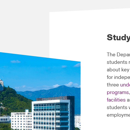
Study
The Depar
students r
about key
for indep
three
und
programs
facilities
a
students 
employme