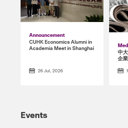
Announcement
CUHK Economics Alumni in
Med
Academia Meet in Shanghai
中大
企業
26 Jul, 2026
Events