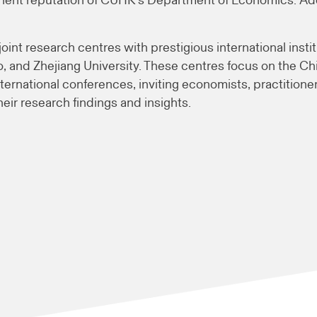
nt reputation of CUHK’s Department of Economics. Addit
nt research centres with prestigious international instit
ego, and Zhejiang University. These centres focus on the 
ternational conferences, inviting economists, practitioner
eir research findings and insights.