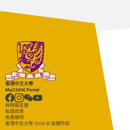
香港中文大學
MyCUHK Portal
無障礙支援
私隱政策
免責聲明
香港中文大學 2026 © 版權所有