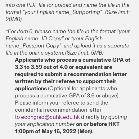
into one PDF file for upload and name the file in the
format “your English name_Supporting” . (Size limit:
20MB)
*For item 6, please name the file in the format “your
English name_ID Copy” or “your English
name_Passport Copy” and upload it as a separate
file in the online system. (Size limit: 5MB)
Applicants who process a cumulative GPA of
3.3 to 3.59 out of 4.0 or equivalent are
required to submit a recommendation letter
written by their referee to support their
applications
(Optional for applicants who
process a cumulative GPA of 3.6 or above).
Please inform your referee to send the
confidential recommendation letter
to
econgrad@cuhk.edu.hk
directly by
quoting
your application number
on or before HKT
1:00pm of May 16, 2022 (Mon).