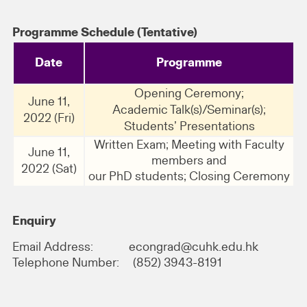
Programme Schedule (Tentative)
Date
Programme
Opening Ceremony;
June 11,
Academic Talk(s)/Seminar(s);
2022 (Fri)
Students’ Presentations
Written Exam; Meeting with Faculty
June 11,
members and
2022 (Sat)
our PhD students; Closing Ceremony
Enquiry
Email Address: econgrad@cuhk.edu.hk
Telephone Number: (852) 3943-8191