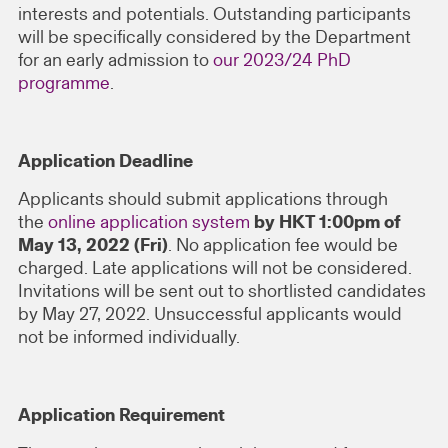
interests and potentials. Outstanding participants
will be specifically considered by the Department
for an early admission to
our 2023/24 PhD
programme
.
Application Deadline
Applicants should submit applications through
the
online application system
by HKT 1:00pm of
May 13, 2022 (Fri)
. No application fee would be
charged. Late applications will not be considered.
Invitations will be sent out to shortlisted candidates
by May 27, 2022. Unsuccessful applicants would
not be informed individually.
Application Requirement