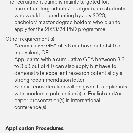
The recruitment camp is mainly targeted for:
current undergraduate/ postgraduate students
who would be graduating by July 2023;
bachelor/ master degree holders who plan to
apply for the 2023/24 PhD programme
Other requirement(s):
A cumulative GPA of 3.6 or above out of 4.0 or
equivalent; OR
Applicants with a cumulative GPA between 3.3
to 3.59 out of 4.0 can also apply but have to
demonstrate excellent research potential by a
strong recommendation letter
Special consideration will be given to applicants
with academic publication(s) in English and/or
paper presentation(s) in international
conference(s).
Application Procedures