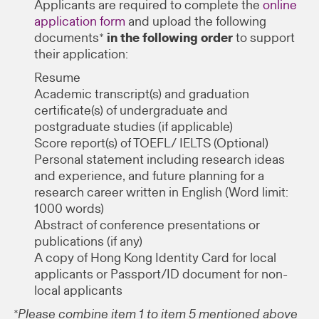
Applicants are required to complete the
online
application form
and upload the following
documents*
in the following order
to support
their application:
Resume
Academic transcript(s) and graduation
certificate(s) of undergraduate and
postgraduate studies (if applicable)
Score report(s) of TOEFL/ IELTS (Optional)
Personal statement including research ideas
and experience, and future planning for a
research career written in English (Word limit:
1000 words)
Abstract of conference presentations or
publications (if any)
A copy of Hong Kong Identity Card for local
applicants or Passport/ID document for non-
local applicants
*Please combine item 1 to item 5 mentioned above