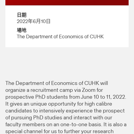
日期
2022年6月10日
場地
The Department of Economics of CUHK
The Department of Economics of CUHK will
organize a recruitment camp via Zoom for
prospective PhD students from June 10 to 11, 2022.
It gives an unique opportunity for high calibre
candidates to intensively experience the prospect
of pursuing PhD studies and interact with our
faculty members on an one-to-one basis. It is also a
special channel for us to further your research