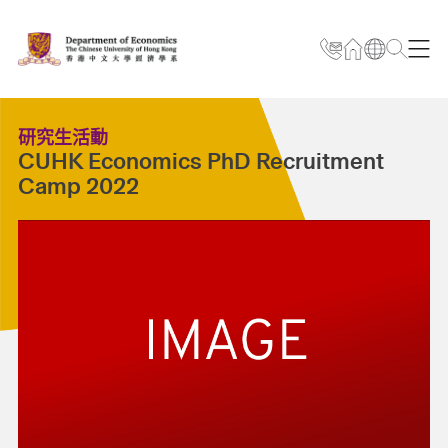
研究生活動
CUHK Economics PhD Recruitment
Camp 2022