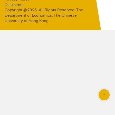
Disclaimer
Copyright @2026. All Rights Reserved. The
Department of Economics, The Chinese
University of Hong Kong