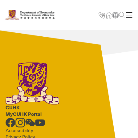
CUHK
MyCUHK Portal
Accessibility
Privacy Policy