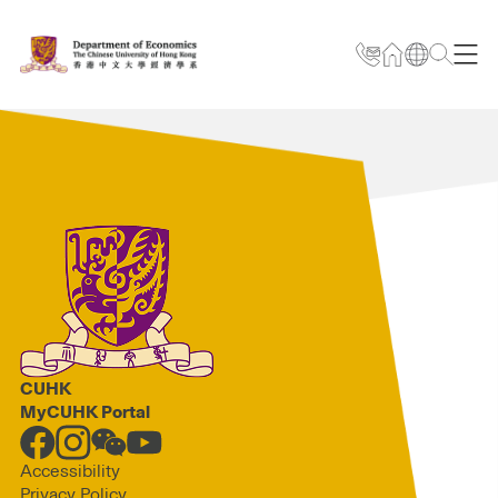
CUHK
MyCUHK Portal
Accessibility
Privacy Policy