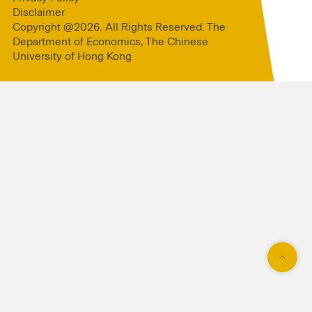
Disclaimer
Copyright @2026. All Rights Reserved. The
Department of Economics, The Chinese
University of Hong Kong