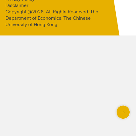
Disclaimer
Copyright @2026. All Rights Reserved. The
Department of Economics, The Chinese
University of Hong Kong