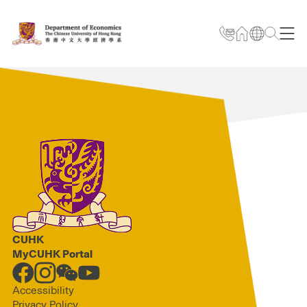
CUHK
MyCUHK Portal
Accessibility
Privacy Policy