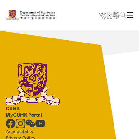
CUHK
MyCUHK Portal
Accessibility
Privacy Policy