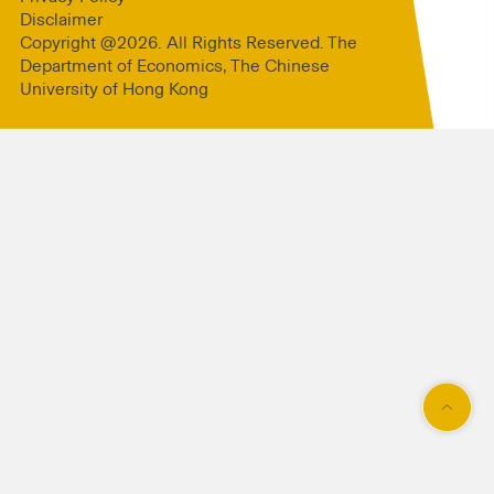
Disclaimer
Copyright @2026. All Rights Reserved. The
Department of Economics, The Chinese
University of Hong Kong