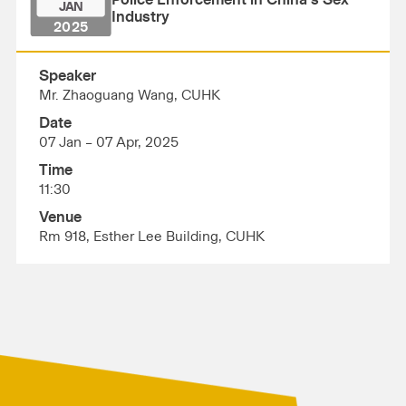
Police Enforcement in China’s Sex
JAN
Industry
2025
Speaker
Mr. Zhaoguang Wang, CUHK
Date
07 Jan – 07 Apr, 2025
Time
11:30
Venue
Rm 918, Esther Lee Building, CUHK