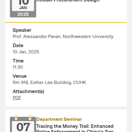
10
Robust Procurement Design
JAN
2025
Speaker
Prof. Alessandro Pavan, Northwestern University
Date
10 Jan, 2025
Time
11:30
Venue
Rm 918, Esther Lee Building, CUHK
Attachment(s)
PDF
Department Seminar
07
Tracing the Money Trail: Enhanced