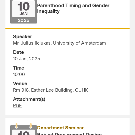
10
Parenthood Timing and Gender
Inequality
JAN
2025
Speaker
Mr. Julius Ilciukas, University of Amsterdam
Date
10 Jan, 2025
Time
10:00
Venue
Rm 918, Esther Lee Building, CUHK
Attachment(s)
PDF
Department Seminar