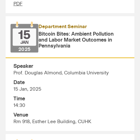
PDF
Department Seminar
15
Bitcoin Bites: Ambient Pollution
and Labor Market Outcomes in
JAN
Pennsylvania
2025
Speaker
Prof. Douglas Almond, Columbia University
Date
15 Jan, 2025
Time
14:30
Venue
Rm 918, Esther Lee Building, CUHK