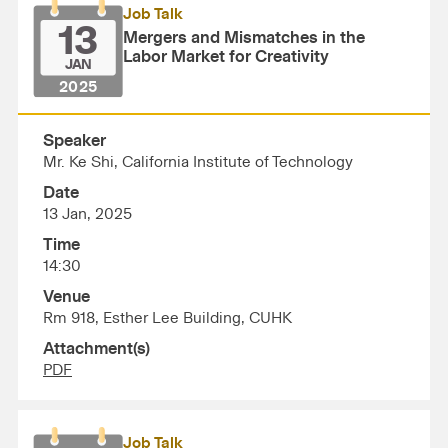
Job Talk
13
Mergers and Mismatches in the
Labor Market for Creativity
JAN
2025
Speaker
Mr. Ke Shi, California Institute of Technology
Date
13 Jan, 2025
Time
14:30
Venue
Rm 918, Esther Lee Building, CUHK
Attachment(s)
PDF
Job Talk