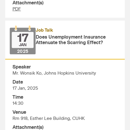
Attachment(s)
PDF
Job Talk
17
Does Unemployment Insurance
Attenuate the Scarring Effect?
JAN
2025
Speaker
Mr. Wonsik Ko, Johns Hopkins University
Date
17 Jan, 2025
Time
14:30
Venue
Rm 918, Esther Lee Building, CUHK
Attachment(s)