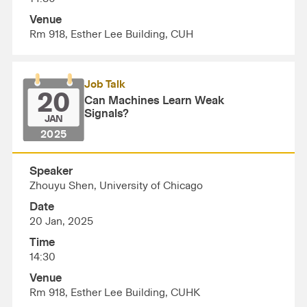
Venue
Rm 918, Esther Lee Building, CUH
Job Talk
20
Can Machines Learn Weak
Signals?
JAN
2025
Speaker
Zhouyu Shen, University of Chicago
Date
20 Jan, 2025
Time
14:30
Venue
Rm 918, Esther Lee Building, CUHK