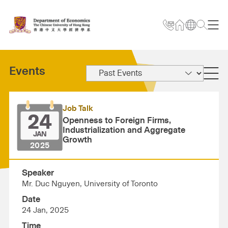
Events
Job Talk
24
Openness to Foreign Firms,
Industrialization and Aggregate
JAN
Growth
2025
Speaker
Mr. Duc Nguyen, University of Toronto
Date
24 Jan, 2025
Time