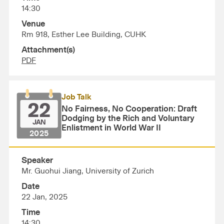
14:30
Venue
Rm 918, Esther Lee Building, CUHK
Attachment(s)
PDF
Job Talk
22
No Fairness, No Cooperation: Draft
Dodging by the Rich and Voluntary
JAN
Enlistment in World War II
2025
Speaker
Mr. Guohui Jiang, University of Zurich
Date
22 Jan, 2025
Time
14:30