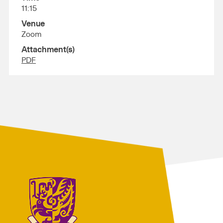
11:15
Venue
Zoom
Attachment(s)
PDF