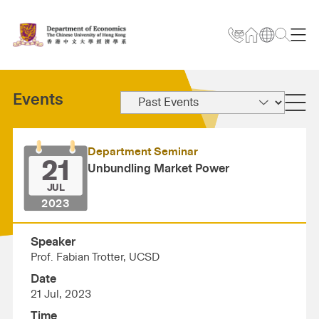
Events
Department Seminar
21
Unbundling Market Power
JUL
2023
Speaker
Prof. Fabian Trotter, UCSD
Date
21 Jul, 2023
Time