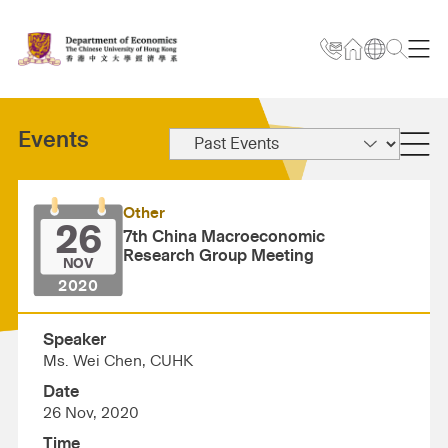
Events
Other
26
7th China Macroeconomic
Research Group Meeting
NOV
2020
Speaker
Ms. Wei Chen, CUHK
Date
26 Nov, 2020
Time