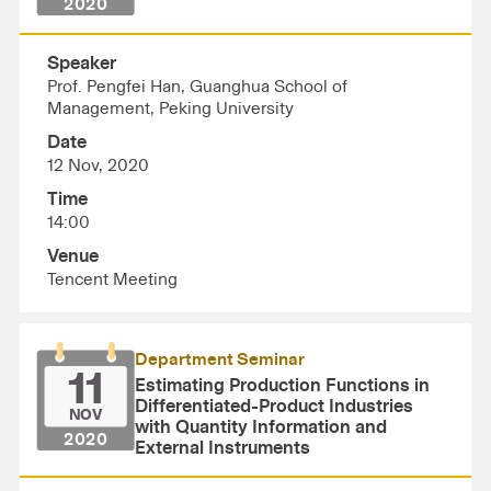
2020
Speaker
Prof. Pengfei Han, Guanghua School of
Management, Peking University
Date
12 Nov, 2020
Time
14:00
Venue
Tencent Meeting
Department Seminar
11
Estimating Production Functions in
Differentiated-Product Industries
NOV
with Quantity Information and
2020
External Instruments