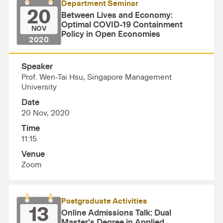
Department Seminar
20
Between Lives and Economy:
Optimal COVID-19 Containment
NOV
Policy in Open Economies
2020
Speaker
Prof. Wen-Tai Hsu, Singapore Management
University
Date
20 Nov, 2020
Time
11:15
Venue
Zoom
Postgraduate Activities
13
Online Admissions Talk: Dual
Master’s Degree in Applied