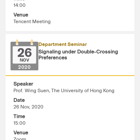
14:00
Venue
Tencent Meeting
Department Seminar
26
Signaling under Double-Crossing
Preferences
NOV
2020
Speaker
Prof. Wing Suen, The University of Hong Kong
Date
26 Nov, 2020
Time
15:00
Venue
Zoom