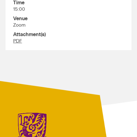
Time
15:00
Venue
Zoom
Attachment(s)
PDF