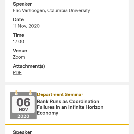
Speaker
Eric Verhoogen, Columbia University
Date
11 Nov, 2020
Time
17:00
Venue
Zoom
Attachment(s)
PDF
Department Seminar
06
Bank Runs as Coordination
Failures in an Infinite Horizon
NOV
Economy
2020
Speaker