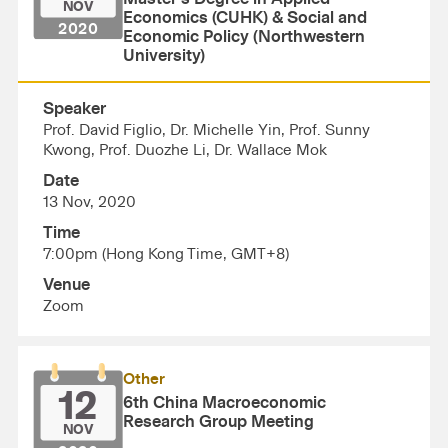
NOV
Economics (CUHK) & Social and
2020
Economic Policy (Northwestern
University)
Speaker
Prof. David Figlio, Dr. Michelle Yin, Prof. Sunny
Kwong, Prof. Duozhe Li, Dr. Wallace Mok
Date
13 Nov, 2020
Time
7:00pm (Hong Kong Time, GMT+8)
Venue
Zoom
Other
12
6th China Macroeconomic
Research Group Meeting
NOV