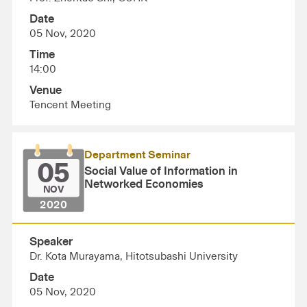
Date
05 Nov, 2020
Time
14:00
Venue
Tencent Meeting
Department Seminar
05
Social Value of Information in
Networked Economies
NOV
2020
Speaker
Dr. Kota Murayama, Hitotsubashi University
Date
05 Nov, 2020