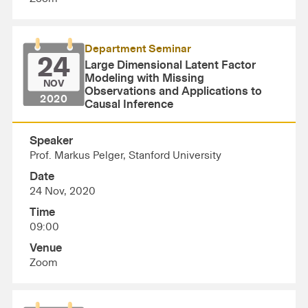
Department Seminar
24
Large Dimensional Latent Factor
Modeling with Missing
NOV
Observations and Applications to
2020
Causal Inference
Speaker
Prof. Markus Pelger, Stanford University
Date
24 Nov, 2020
Time
09:00
Venue
Zoom