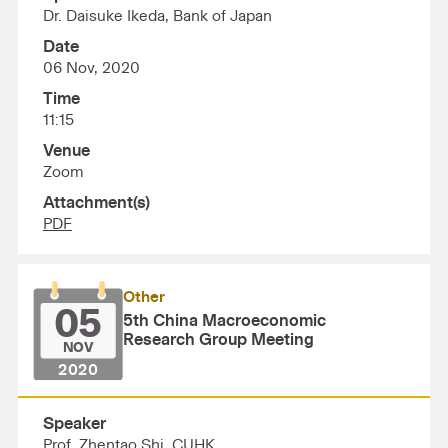
Dr. Daisuke Ikeda, Bank of Japan
Date
06 Nov, 2020
Time
11:15
Venue
Zoom
Attachment(s)
PDF
Other
05
5th China Macroeconomic
Research Group Meeting
NOV
2020
Speaker
Prof. Zhentao Shi, CUHK