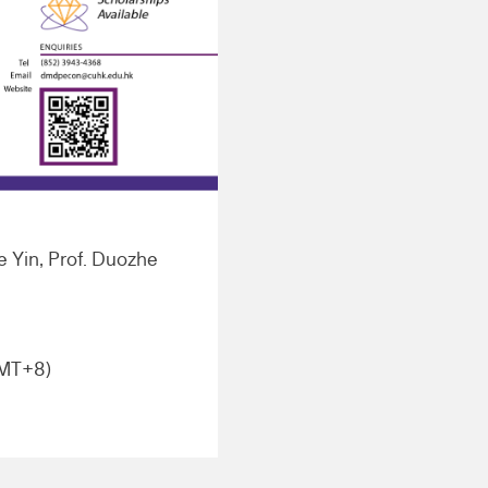
le Yin, Prof. Duozhe
GMT+8)