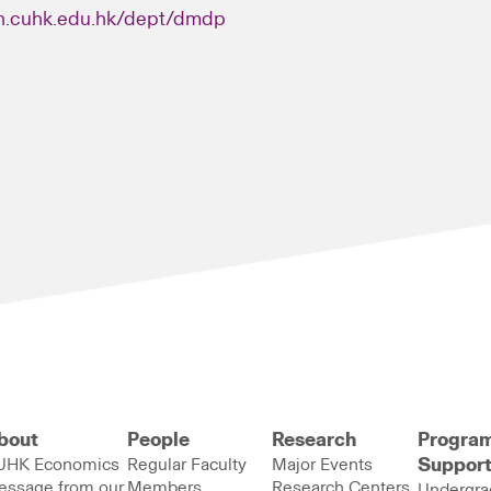
n.cuhk.edu.hk/dept/dmdp
bout
People
Research
Progra
UHK Economics
Regular Faculty
Major Events
Suppor
essage from our
Members
Research Centers
Undergra