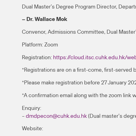
Dual Master’s Degree Program Director, Depar
– Dr. Wallace Mok
Convenor, Admissions Committee, Dual Master
Platform: Zoom
Registration:
https://cloud.itsc.cuhk.edu.hk/
*Registrations are on a first-come, first-served b
*Please make registration before 27 January 2
*A confirmation email along with the zoom link w
Enquiry:
–
dmdpecon@cuhk.edu.hk
(Dual master’s degr
Website: