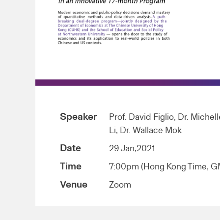
Speaker
Prof. David Figlio, Dr. Michel
Li, Dr. Wallace Mok
Date
29 Jan,2021
Time
7:00pm (Hong Kong Time, 
Venue
Zoom