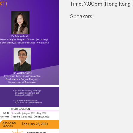
Time: 7:00pm (Hong Kong
Speakers: