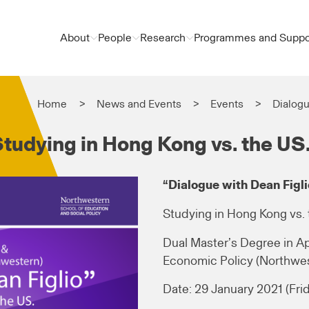
About
People
Research
Programmes and Suppo
Home
News and Events
Events
Dialogu
Studying in Hong Kong vs. the US
“Dialogue with Dean Figli
Studying in Hong Kong vs. 
Dual Master’s Degree in A
Economic Policy (Northwes
Date: 29 January 2021 (Fri