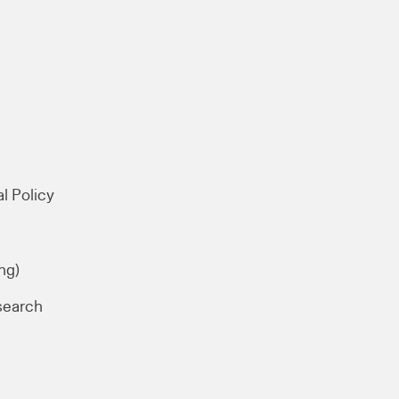
l Policy
ng)
search