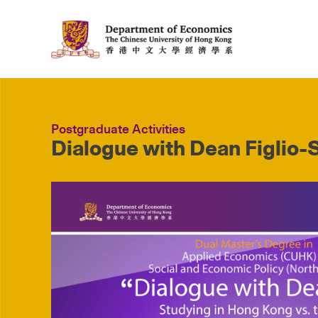
Postgraduate Activities
Dialogue with Dean Figlio-