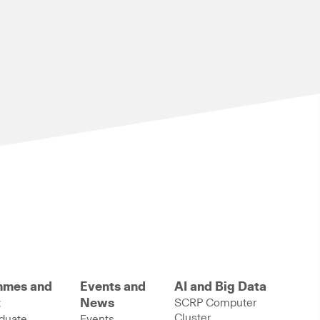
mmes and
Events and
AI and Big Data
t
News
SCRP Computer
Cluster
duate
Events