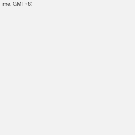
 Time, GMT+8)