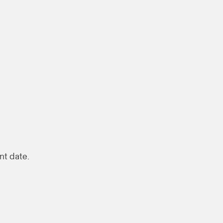
nt date.