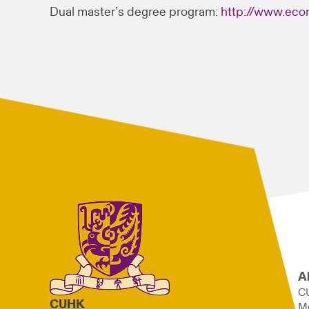
Dual master’s degree program:
http://www.eco
A
C
CUHK
M