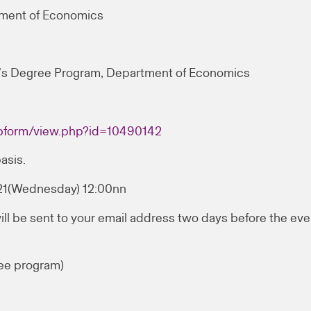
tment of Economics
’s Degree Program, Department of Economics
webform/view.php?id=10490142
asis.
021(Wednesday) 12:00nn
ill be sent to your email address two days before the eve
ee program)