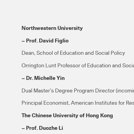
Northwestern University
– Prof. David Figlio
Dean, School of Education and Social Policy
Orrington Lunt Professor of Education and Socia
– Dr. Michelle Yin
Dual Master’s Degree Program Director (incomi
Principal Economist, American Institutes for Re
The Chinese University of Hong Kong
– Prof. Duozhe Li