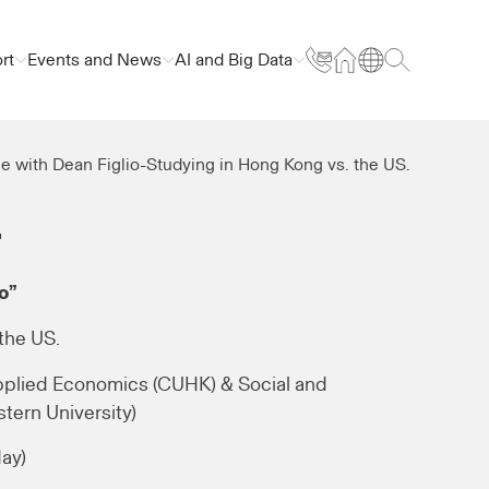
rt
Events and News
AI and Big Data
e with Dean Figlio-Studying in Hong Kong vs. the US.
.
o”
the US.
pplied Economics (CUHK) & Social and
tern University)
day)