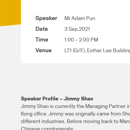
Speaker
Mr Adam Pun
Date
3 Sep,2021
Time
1:00 – 2:00 PM
Venue
LT1 (G/F), Esther Lee Buildin
Speaker Profile – Jimmy Shao
Jimmy Shao is currently the Managing Partner 
Kong office. Jimmy was originally came from Sh
different industries. Before moving back to M
Chinese conglomerate.