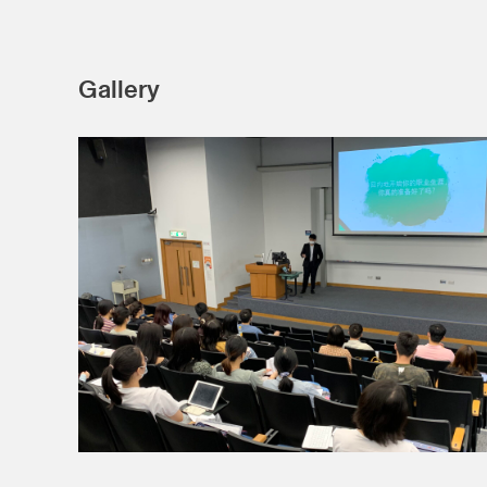
Gallery