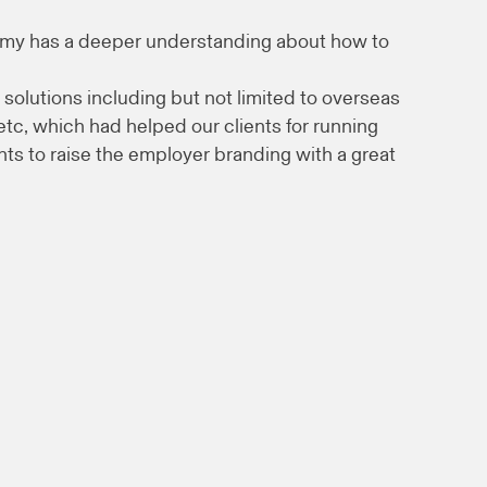
mmy has a deeper understanding about how to
 solutions including but not limited to overseas
c, which had helped our clients for running
ents to raise the employer branding with a great