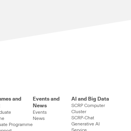
mmes and
Events and
AI and Big Data
t
News
SCRP Computer
Cluster
duate
Events
SCRP-Chat
me
News
Generative AI
uate Programme
Service
upport