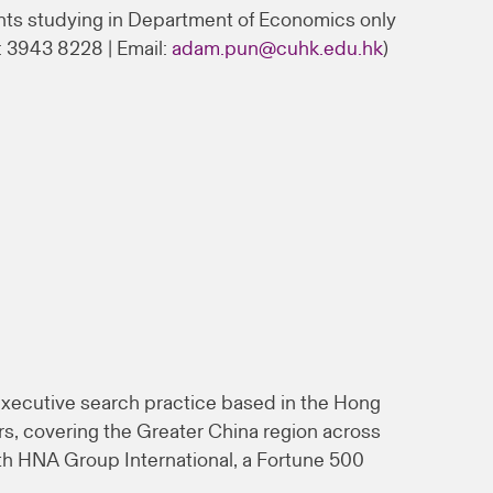
nts studying in Department of Economics only
: 3943 8228 | Email:
adam.pun@cuhk.edu.hk
)
xecutive search practice based in the Hong
rs, covering the Greater China region across
th HNA Group International, a Fortune 500