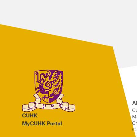
A
C
CUHK
M
Ch
MyCUHK Portal
Co