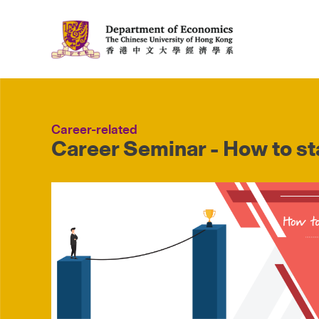
Career-related
Career Seminar - How to sta