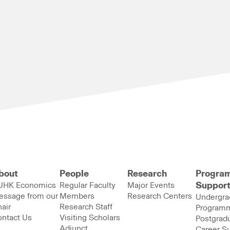
bout
People
Research
Progra
UHK Economics
Regular Faculty
Major Events
Suppor
essage from our
Members
Research Centers
Undergra
air
Research Staff
Program
ntact Us
Visiting Scholars
Postgrad
Adjunct
Career S