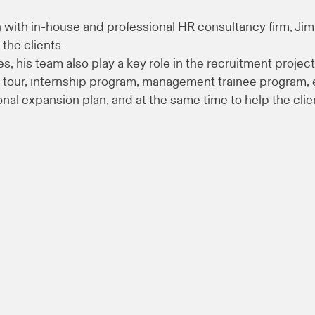
with in-house and professional HR consultancy firm, Ji
 the clients.
s, his team also play a key role in the recruitment project
our, internship program, management trainee program, et
ional expansion plan, and at the same time to help the cli