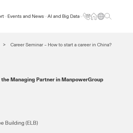
rt
Events and News
AI and Big Data
Career Seminar – How to start a career in China?
 the Managing Partner in ManpowerGroup
ee Building (ELB)