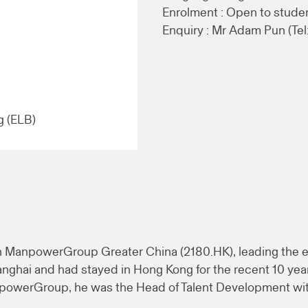
Enrolment : Open to stude
Enquiry : Mr Adam Pun (Tel
g (ELB)
in ManpowerGroup Greater China (2180.HK), leading the e
anghai and had stayed in Hong Kong for the recent 10 yea
anpowerGroup, he was the Head of Talent Development wi