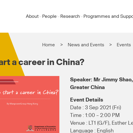
About
People
Research
Programmes and Suppo
Home
News and Events
Events
rt a career in China?
Speaker: Mr Jimmy Shao,
Greater China
Event Details
Date : 3 Sep 2021 (Fri)
Time : 1:00 – 2:00 PM
Venue : LT1 (G/F), Esther L
Language : English