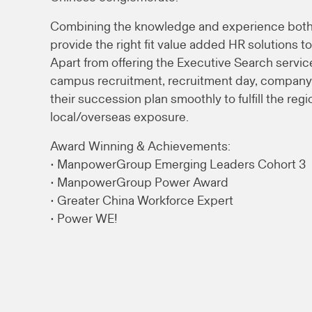
Combining the knowledge and experience both 
provide the right fit value added HR solutions to
Apart from offering the Executive Search service
campus recruitment, recruitment day, company t
their succession plan smoothly to fulfill the reg
local/overseas exposure.
Award Winning & Achievements:
• ManpowerGroup Emerging Leaders Cohort 3
• ManpowerGroup Power Award
• Greater China Workforce Expert
• Power WE!