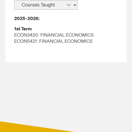
2025-2026:
1st Term
ECON3420: FINANCIAL ECONOMICS
ECON5421: FINANCIAL ECONOMICS