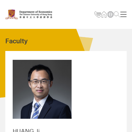
Faculty
HUANG Ji