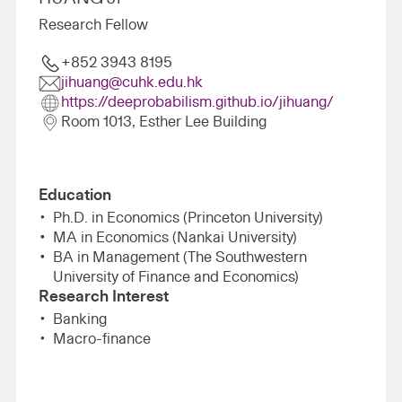
Research Fellow
+852 3943 8195
jihuang@cuhk.edu.hk
https://deeprobabilism.github.io/jihuang/
Room 1013, Esther Lee Building
Education
Ph.D. in Economics (Princeton University)
MA in Economics (Nankai University)
BA in Management (The Southwestern
University of Finance and Economics)
Research Interest
Banking
Macro-finance