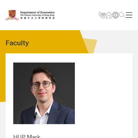
Faculty
HUP Mark