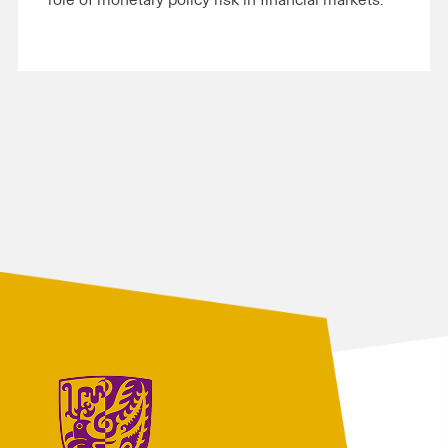
role of monetary policy risk in financial markets.