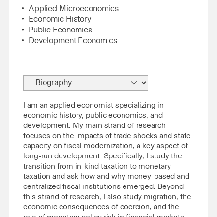
Applied Microeconomics
Economic History
Public Economics
Development Economics
I am an applied economist specializing in
economic history, public economics, and
development. My main strand of research
focuses on the impacts of trade shocks and state
capacity on fiscal modernization, a key aspect of
long-run development. Specifically, I study the
transition from in-kind taxation to monetary
taxation and ask how and why money-based and
centralized fiscal institutions emerged. Beyond
this strand of research, I also study migration, the
economic consequences of coercion, and the