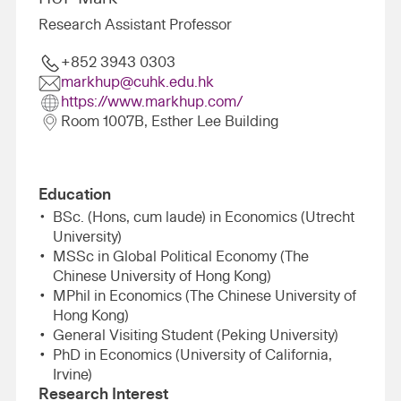
Research Assistant Professor
+852 3943 0303
markhup@cuhk.edu.hk
https://www.markhup.com/
Room 1007B, Esther Lee Building
Education
BSc. (Hons, cum laude) in Economics (Utrecht
University)
MSSc in Global Political Economy (The
Chinese University of Hong Kong)
MPhil in Economics (The Chinese University of
Hong Kong)
General Visiting Student (Peking University)
PhD in Economics (University of California,
Irvine)
Research Interest