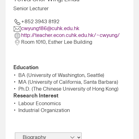
Senior Lecturer
+852 3943 8192
cwyung186@cuhk.edu.hk
http://teacher.econ.cuhk.edu.hk/~cwyung/
Room 1010, Esther Lee Building
Education
BA (University of Washington, Seattle)
MA (University of California, Santa Barbara)
Ph.D. (The Chinese University of Hong Kong)
Research Interest
Labour Economics
Industrial Organization