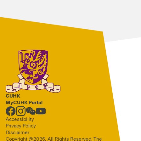
CUHK
MyCUHK Portal
Accessibility
Privacy Policy
Disclaimer
Copyright @2026. All Rights Reserved. The