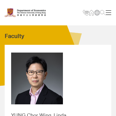
Faculty
YUNG Chor Wing, Linda