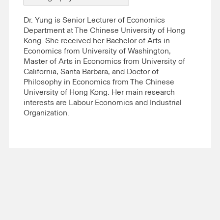
Dr. Yung is Senior Lecturer of Economics
Department at The Chinese University of Hong
Kong. She received her Bachelor of Arts in
Economics from University of Washington,
Master of Arts in Economics from University of
California, Santa Barbara, and Doctor of
Philosophy in Economics from The Chinese
University of Hong Kong. Her main research
interests are Labour Economics and Industrial
Organization.