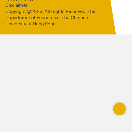
Disclaimer
Copyright @2026. All Rights Reserved. The
Department of Economics, The Chinese
University of Hong Kong