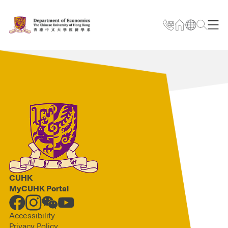
CUHK
MyCUHK Portal
Accessibility
Privacy Policy